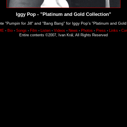
Iggy Pop - "Platinum and Gold Collection"
te "Pumpin for Jill" and "Bang Bang" for Iggy Pop's "Platinum and Gold 
ME
-
Bio
-
Songs
-
Film
-
Listen
-
Videos
-
News
-
Photos
-
Press
-
Links
-
Con
Entire contents ©2007, Ivan Král, All Rights Reserved