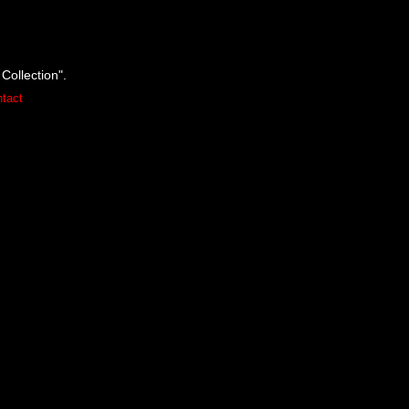
Collection".
tact