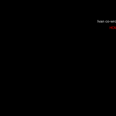
Ivan co-wro
HO