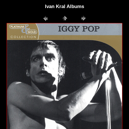
Ivan Kral Albums